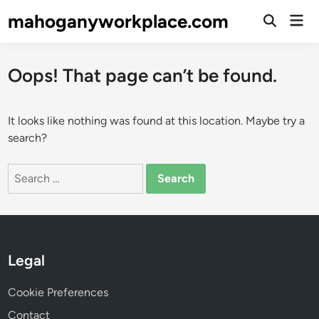
Skip
mahoganyworkplace.com
Mai
to
Open
Men
Search
content
Oops! That page can’t be found.
It looks like nothing was found at this location. Maybe try a
search?
Search
for:
Legal
Cookie Preferences
Contact