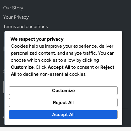
Our Story
Your Privacy
Terms and conditions
We respect your privacy
Cookies help us improve your experience, deliver
Language
personalized content, and analyze traffic. You can
choose which cookies to allow by clicking
Customize
. Click
Accept All
to consent or
Reject
Search
All
to decline non-essential cookies.
Search
Customize
for:
Reject All
Accept All
Copyright © 2026
mahoganyworkplace.com
.