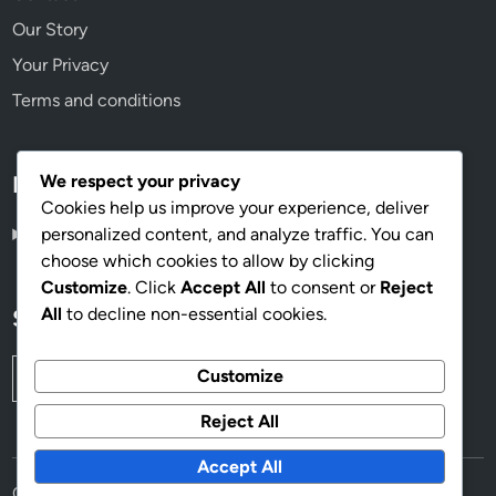
Our Story
Your Privacy
Terms and conditions
We respect your privacy
Language
Cookies help us improve your experience, deliver
personalized content, and analyze traffic. You can
English
▾
choose which cookies to allow by clicking
Customize
. Click
Accept All
to consent or
Reject
All
to decline non-essential cookies.
Search
Search
Customize
for:
Reject All
Accept All
Copyright © 2026
mahoganyworkplace.com
.