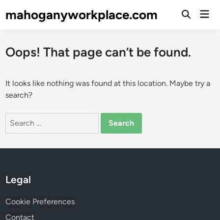
Skip
mahoganyworkplace.com
Mai
to
Open
Men
Search
content
Oops! That page can’t be found.
It looks like nothing was found at this location. Maybe try a
search?
Search
for:
Legal
Cookie Preferences
Contact