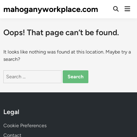
Skip
mahoganyworkplace.com
Mai
to
Open
Men
Search
content
Oops! That page can’t be found.
It looks like nothing was found at this location. Maybe try a
search?
Search
for:
Legal
Cookie Preferences
Contact