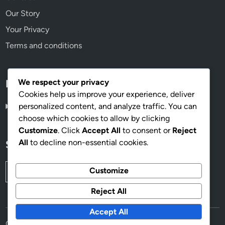
Our Story
Your Privacy
Terms and conditions
We respect your privacy
Language
Cookies help us improve your experience, deliver
personalized content, and analyze traffic. You can
English
▾
choose which cookies to allow by clicking
Customize
. Click
Accept All
to consent or
Reject
All
to decline non-essential cookies.
Search
Search
Customize
for:
Reject All
Accept All
Copyright © 2026
mahoganyworkplace.com
.