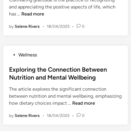
d
l
n
t
r
and appreciating the positive aspects of life, which
i
n
g
a
s
C
has …
Read more
n
e
M
r
o
u
s
o
t
by
Selene Rivers
n
•
18/04/2025
•
0
l
s
v
i
a
t
e
n
l
i
m
g
W
v
e
Y
P
Wellness
e
a
n
o
o
l
t
t
u
s
Exploring the Connection Between
l
i
i
r
t
n
Nutrition and Mental Wellbeing
n
n
D
e
e
g
t
a
The article explores the significant connection
d
s
G
o
y
between nutrition and mental wellbeing, emphasizing
i
s
r
Y
w
E
how dietary choices impact …
Read more
n
a
o
i
x
t
u
by
Selene Rivers
•
18/04/2025
•
t
0
p
i
r
h
l
t
D
I
o