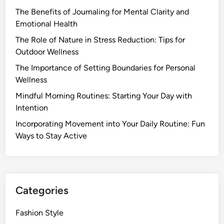
n
m
e
The Benefits of Journaling for Mental Clarity and
g
e
n
Emotional Health
E
f
t
v
The Role of Nature in Stress Reduction: Tips for
o
a
e
Outdoor Wellness
r
l
n
M
The Importance of Setting Boundaries for Personal
W
i
e
Wellness
e
n
n
l
Mindful Morning Routines: Starting Your Day with
g
t
l
Intention
R
a
b
i
Incorporating Movement into Your Daily Routine: Fun
l
e
t
Ways to Stay Active
H
i
u
e
n
a
a
g
l
l
f
t
Categories
o
h
r
Fashion Style
B