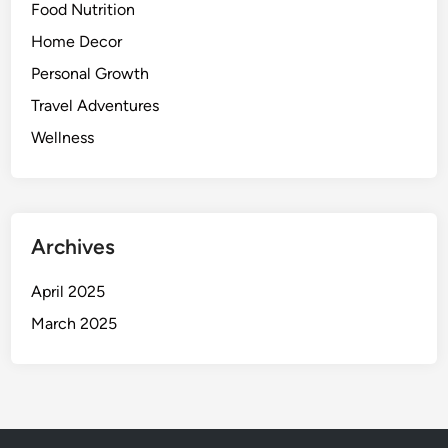
Food Nutrition
e
t
Home Decor
t
Personal Growth
e
Travel Adventures
r
S
Wellness
l
e
e
p
Archives
April 2025
March 2025