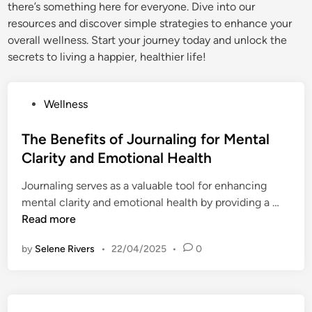
there’s something here for everyone. Dive into our
resources and discover simple strategies to enhance your
overall wellness. Start your journey today and unlock the
secrets to living a happier, healthier life!
P
Wellness
o
s
The Benefits of Journaling for Mental
t
Clarity and Emotional Health
e
Journaling serves as a valuable tool for enhancing
d
T
mental clarity and emotional health by providing a …
i
h
Read more
n
e
by
Selene Rivers
•
22/04/2025
•
0
B
e
n
e