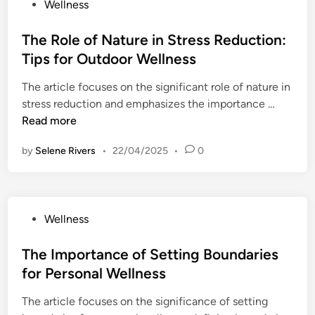
P
Wellness
f
o
i
s
The Role of Nature in Stress Reduction:
t
t
Tips for Outdoor Wellness
s
e
o
The article focuses on the significant role of nature in
d
f
T
stress reduction and emphasizes the importance …
i
J
h
Read more
n
o
e
u
by
Selene Rivers
•
22/04/2025
•
0
R
r
o
n
l
a
e
l
P
Wellness
o
i
o
f
n
s
The Importance of Setting Boundaries
N
g
t
for Personal Wellness
a
f
e
t
o
The article focuses on the significance of setting
d
u
r