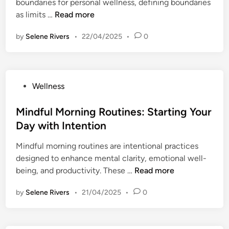
boundaries for personal wellness, defining boundaries
i
r
M
T
as limits …
Read more
n
e
e
h
i
n
by
Selene Rivers
•
22/04/2025
•
0
e
n
t
I
S
a
m
t
l
p
r
C
P
Wellness
o
e
l
o
r
s
a
s
Mindful Morning Routines: Starting Your
t
s
r
t
Day with Intention
a
R
i
e
n
e
t
Mindful morning routines are intentional practices
d
c
d
y
designed to enhance mental clarity, emotional well-
i
e
u
a
M
being, and productivity. These …
Read more
n
o
c
n
i
f
t
by
Selene Rivers
•
21/04/2025
•
0
d
n
S
i
E
d
e
o
m
f
t
n