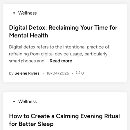
u
a
n
r
d
i
P
Wellness
t
i
e
l
o
e
n
:
y
s
Digital Detox: Reclaiming Your Time for
n
g
S
R
t
t
Mental Health
t
i
o
e
i
h
m
u
Digital detox refers to the intentional practice of
d
o
e
p
t
refraining from digital device usage, particularly
i
n
C
l
i
D
smartphones and …
Read more
n
o
e
n
i
n
P
by
Selene Rivers
•
18/04/2025
e
•
0
g
n
r
:
i
e
a
F
t
c
c
u
a
t
t
P
Wellness
n
l
i
i
o
W
D
o
c
s
How to Create a Calming Evening Ritual
a
e
n
e
t
y
for Better Sleep
t
B
s
e
s