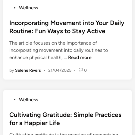
o
u
t
:
P
Wellness
t
l
i
T
o
i
M
n
i
s
Incorporating Movement into Your Daily
o
o
g
p
t
n
Routine: Fun Ways to Stay Active
r
B
s
e
a
n
o
f
The article focuses on the importance of
d
l
i
u
o
incorporating movement into daily routines to
i
H
n
n
r
I
enhance physical health, …
Read more
n
e
g
d
O
n
a
R
a
by
Selene Rivers
•
21/04/2025
•
0
u
c
l
o
r
t
o
t
u
i
d
r
h
t
e
o
p
i
s
P
Wellness
o
o
n
f
o
r
r
e
o
s
Cultivating Gratitude: Simple Practices
W
a
s
r
t
e
for a Happier Life
t
:
P
e
l
i
S
e
Cultivating gratitude is the practice of recognizing