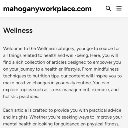
Skip
mahoganyworkplace.com
Mai
to
Open
Men
Search
content
Wellness
Welcome to the Wellness category, your go-to source for
all things related to health and well-being. Here, you will
find a rich collection of articles designed to empower you
on your journey to a healthier lifestyle. From mindfulness
techniques to nutrition tips, our content will inspire you to
make positive changes in your daily routine. You can
explore topics such as stress management, exercise, and
holistic practices.
Each article is crafted to provide you with practical advice
and insights. Whether you’re seeking ways to improve your
mental health or looking for guidance on physical fitness,