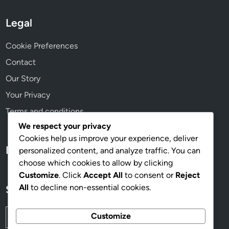
Legal
Cookie Preferences
Contact
Our Story
Your Privacy
Terms and conditions
We respect your privacy
Cookies help us improve your experience, deliver
Language
personalized content, and analyze traffic. You can
choose which cookies to allow by clicking
Customize
. Click
Accept All
to consent or
Reject
All
to decline non-essential cookies.
Search
Search
Customize
for: