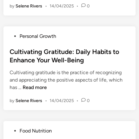
N
t
by
Selene Rivers
•
14/04/2025
•
0
b
o
h
r
:
:
a
S
C
c
e
r
P
Personal Growth
i
t
e
o
n
t
a
s
Cultivating Gratitude: Daily Habits to
g
i
t
t
Enhance Your Well-Being
C
n
i
e
h
g
n
Cultivating gratitude is the practice of recognizing
d
a
B
g
and appreciating the positive aspects of life, which
i
n
o
a
C
has …
Read more
n
g
u
R
u
e
n
by
Selene Rivers
o
•
14/04/2025
•
0
l
:
d
a
t
H
a
d
i
o
r
m
v
w
i
P
Food Nutrition
a
a
t
e
o
p