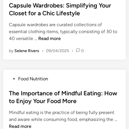
:
a
s
Capsule Wardrobes: Simplifying Your
W
R
C
t
t
e
Closet for a Chic Lifestyle
e
h
e
e
l
s
o
g
Capsule wardrobes are curated collections of
d
l
i
o
i
essential clothing items, typically consisting of 30 to
i
-
l
s
e
C
40 versatile …
Read more
n
B
i
i
s
a
e
e
n
by
Selene Rivers
f
•
09/04/2025
•
0
p
i
n
g
o
s
n
c
t
r
u
g
e
h
G
l
:
e
P
Food Nutrition
u
e
S
R
o
i
W
t
i
s
The Importance of Mindful Eating: How
l
a
r
g
t
t
to Enjoy Your Food More
r
a
h
e
-
d
t
t
Mindful eating is the practice of being fully present
d
F
r
e
P
T
and aware while consuming food, emphasizing the …
i
r
o
g
a
h
Read more
n
e
b