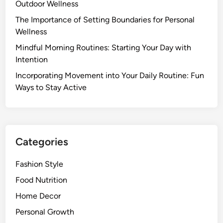
Y
Outdoor Wellness
t
t
o
y
The Importance of Setting Boundaries for Personal
Y
u
l
Wellness
o
r
e
u
Mindful Morning Routines: Starting Your Day with
F
R
Intention
o
e
o
Incorporating Movement into Your Daily Routine: Fun
a
d
Ways to Stay Active
l
M
l
o
y
r
N
e
Categories
e
e
Fashion Style
d
t
Food Nutrition
o
Home Decor
K
Personal Growth
n