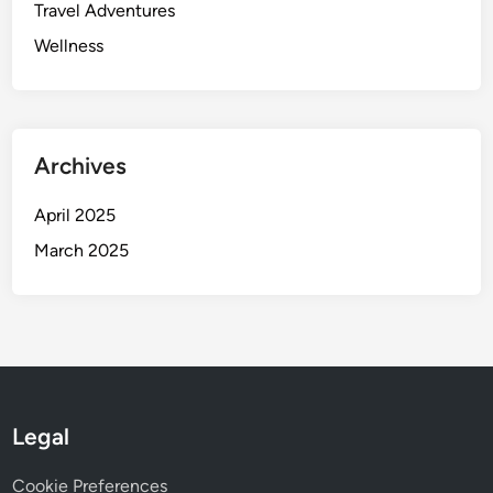
o
Travel Adventures
w
Wellness
Archives
April 2025
March 2025
Legal
Cookie Preferences