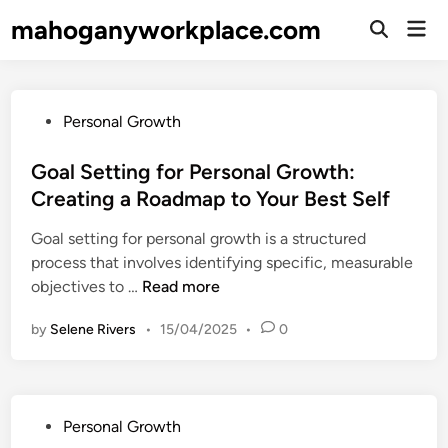
Skip
mahoganyworkplace.com
Mai
to
Open
Men
Search
content
P
Personal Growth
o
s
Goal Setting for Personal Growth:
t
Creating a Roadmap to Your Best Self
e
Goal setting for personal growth is a structured
d
process that involves identifying specific, measurable
i
G
objectives to …
Read more
n
o
by
Selene Rivers
•
15/04/2025
•
0
a
l
S
e
P
Personal Growth
t