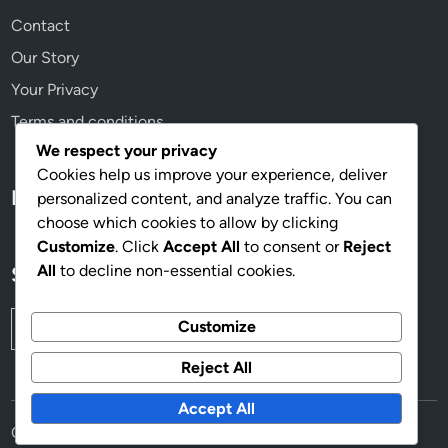
Contact
Our Story
Your Privacy
Terms and conditions
We respect your privacy
Cookies help us improve your experience, deliver
Language
personalized content, and analyze traffic. You can
choose which cookies to allow by clicking
Customize
. Click
Accept All
to consent or
Reject
All
to decline non-essential cookies.
Search
Search
Customize
for:
Reject All
Accept All
Copyright © 2026
mahoganyworkplace.com
.