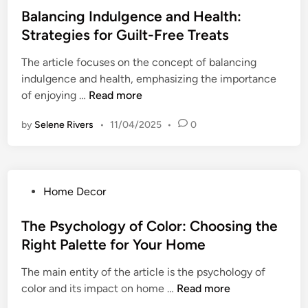
t
o
s
s
Balancing Indulgence and Health:
t
i
N
f
t
o
Strategies for Guilt-Free Treats
n
a
o
e
Y
g
v
r
The article focuses on the concept of balancing
d
o
G
i
P
indulgence and health, emphasizing the importance
i
u
r
g
e
B
of enjoying …
Read more
n
r
a
a
r
a
B
t
t
by
Selene Rivers
•
11/04/2025
•
0
s
l
e
i
e
o
a
s
t
L
n
n
t
u
i
a
c
S
d
f
P
Home Decor
l
i
e
e
e
o
G
n
l
:
T
s
The Psychology of Color: Choosing the
r
g
f
D
r
t
o
Right Palette for Your Home
I
a
a
e
w
n
i
n
The main entity of the article is the psychology of
d
t
d
l
s
T
color and its impact on home …
Read more
i
h
u
y
i
h
n