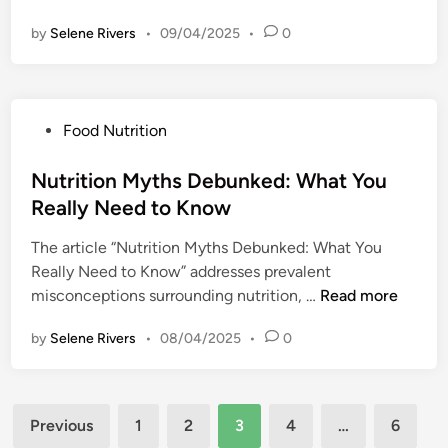
i
l
e
e
e
e
by
Selene Rivers
•
09/04/2025
•
e
0
I
T
s
s
t
m
r
:
f
t
p
e
S
o
e
o
a
i
r
P
Food Nutrition
f
r
t
m
O
o
o
t
s
p
v
s
Nutrition Myths Debunked: What You
r
a
l
e
t
Y
Really Need to Know
n
i
r
e
o
c
f
c
The article “Nutrition Myths Debunked: What You
d
u
e
y
o
Really Need to Know” addresses prevalent
i
r
o
i
m
N
misconceptions surrounding nutrition, …
Read more
n
H
f
n
i
u
o
M
g
by
Selene Rivers
•
08/04/2025
n
•
0
t
m
i
Y
g
r
e
n
o
L
i
d
u
i
Posts
t
f
Previous
1
2
3
4
…
6
r
f
i
u