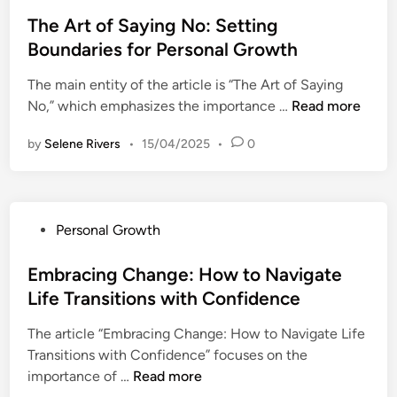
o
t
s
The Art of Saying No: Setting
i
t
Boundaries for Personal Growth
n
e
g
The main entity of the article is “The Art of Saying
d
f
T
No,” which emphasizes the importance …
Read more
i
o
h
n
r
by
Selene Rivers
•
15/04/2025
•
0
e
P
A
e
r
r
t
s
P
Personal Growth
o
o
o
f
n
s
Embracing Change: How to Navigate
S
a
t
Life Transitions with Confidence
a
l
e
y
G
The article “Embracing Change: How to Navigate Life
d
i
r
Transitions with Confidence” focuses on the
i
n
o
E
importance of …
Read more
n
g
w
m