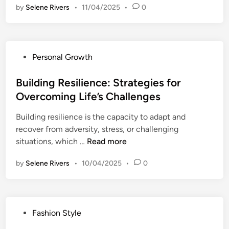
l
H
by
Selene Rivers
•
t
11/04/2025
•
0
e
g
a
i
P
e
b
o
s
n
i
n
y
c
t
P
Personal Growth
s
c
e
s
o
w
h
a
t
s
Building Resilience: Strategies for
i
o
n
o
t
t
Overcoming Life’s Challenges
l
d
E
e
h
o
H
n
Building resilience is the capacity to adapt and
d
C
g
e
h
recover from adversity, stress, or challenging
i
o
y
a
a
B
situations, which …
Read more
n
n
o
l
n
u
f
f
t
by
Selene Rivers
c
•
10/04/2025
•
0
i
i
C
h
e
l
d
o
:
Y
d
e
l
S
o
i
n
o
t
P
Fashion Style
u
n
c
r
r
o
r
g
e