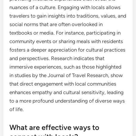
nuances of a culture. Engaging with locals allows
travelers to gain insights into traditions, values, and
social norms that are often overlooked in
textbooks or media. For instance, participating in
community events or sharing meals with residents
fosters a deeper appreciation for cultural practices
and perspectives. Research indicates that
immersive experiences, such as those highlighted
in studies by the Journal of Travel Research, show
that direct engagement with local communities
enhances empathy and cultural sensitivity, leading
to a more profound understanding of diverse ways
of life.
What are effective ways to