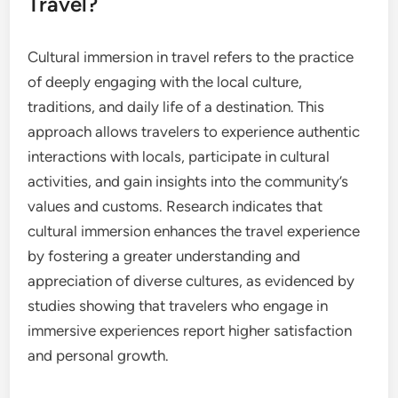
Travel?
Cultural immersion in travel refers to the practice
of deeply engaging with the local culture,
traditions, and daily life of a destination. This
approach allows travelers to experience authentic
interactions with locals, participate in cultural
activities, and gain insights into the community’s
values and customs. Research indicates that
cultural immersion enhances the travel experience
by fostering a greater understanding and
appreciation of diverse cultures, as evidenced by
studies showing that travelers who engage in
immersive experiences report higher satisfaction
and personal growth.