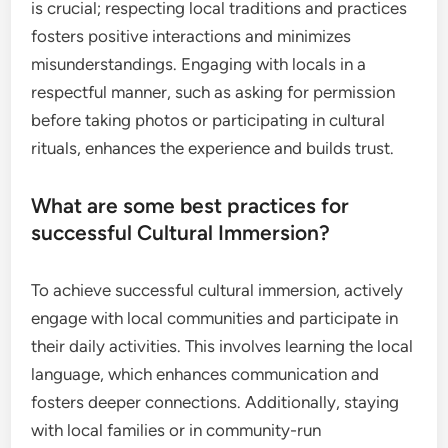
is crucial; respecting local traditions and practices
fosters positive interactions and minimizes
misunderstandings. Engaging with locals in a
respectful manner, such as asking for permission
before taking photos or participating in cultural
rituals, enhances the experience and builds trust.
What are some best practices for
successful Cultural Immersion?
To achieve successful cultural immersion, actively
engage with local communities and participate in
their daily activities. This involves learning the local
language, which enhances communication and
fosters deeper connections. Additionally, staying
with local families or in community-run