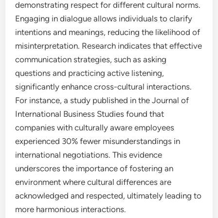
demonstrating respect for different cultural norms.
Engaging in dialogue allows individuals to clarify
intentions and meanings, reducing the likelihood of
misinterpretation. Research indicates that effective
communication strategies, such as asking
questions and practicing active listening,
significantly enhance cross-cultural interactions.
For instance, a study published in the Journal of
International Business Studies found that
companies with culturally aware employees
experienced 30% fewer misunderstandings in
international negotiations. This evidence
underscores the importance of fostering an
environment where cultural differences are
acknowledged and respected, ultimately leading to
more harmonious interactions.