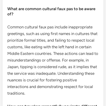
What are common cultural faux pas to be aware
of?
Common cultural faux pas include inappropriate
greetings, such as using first names in cultures that
prioritize formal titles, and failing to respect local
customs, like eating with the left hand in certain
Middle Eastern countries. These actions can lead to
misunderstandings or offense. For example, in
Japan, tipping is considered rude, as it implies that
the service was inadequate. Understanding these
nuances is crucial for fostering positive
interactions and demonstrating respect for local
traditions.