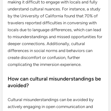
making it difficult to engage with locals and fully
understand cultural nuances. For instance, a study
by the University of California found that 70% of
travelers reported difficulties in conversing with
locals due to language differences, which can lead
to misunderstandings and missed opportunities for
deeper connections. Additionally, cultural
differences in social norms and behaviors can
create discomfort or confusion, further
complicating the immersion experience.
How can cultural misunderstandings be
avoided?
Cultural misunderstandings can be avoided by
actively engaging in open communication and