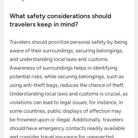
What safety considerations should
travelers keep in mind?
Travelers should prioritize personal safety by being
aware of their surroundings, securing belongings,
and understanding local laws and customs.
Awareness of surroundings helps in identifying
potential risks, while securing belongings, such as
using anti-theft bags, reduces the chance of theft.
Understanding local laws and customs is crucial, as
violations can lead to legal issues; for instance, in
some countries, public displays of affection may
be frowned upon or illegal. Additionally, travelers
should have emergency contacts readily available
and consider travel insurance for unexpected