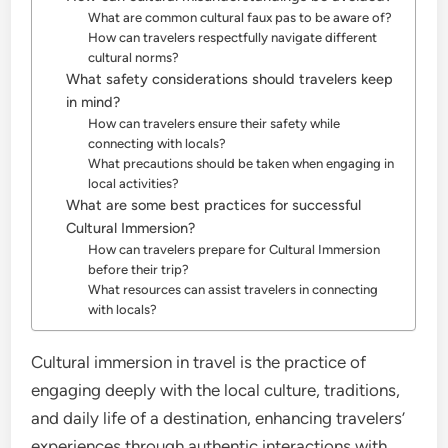
What are common cultural faux pas to be aware of?
How can travelers respectfully navigate different
cultural norms?
What safety considerations should travelers keep
in mind?
How can travelers ensure their safety while
connecting with locals?
What precautions should be taken when engaging in
local activities?
What are some best practices for successful
Cultural Immersion?
How can travelers prepare for Cultural Immersion
before their trip?
What resources can assist travelers in connecting
with locals?
Cultural immersion in travel is the practice of
engaging deeply with the local culture, traditions,
and daily life of a destination, enhancing travelers’
experiences through authentic interactions with