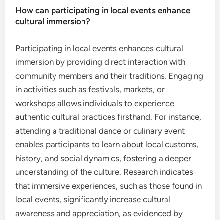
How can participating in local events enhance
cultural immersion?
Participating in local events enhances cultural
immersion by providing direct interaction with
community members and their traditions. Engaging
in activities such as festivals, markets, or
workshops allows individuals to experience
authentic cultural practices firsthand. For instance,
attending a traditional dance or culinary event
enables participants to learn about local customs,
history, and social dynamics, fostering a deeper
understanding of the culture. Research indicates
that immersive experiences, such as those found in
local events, significantly increase cultural
awareness and appreciation, as evidenced by