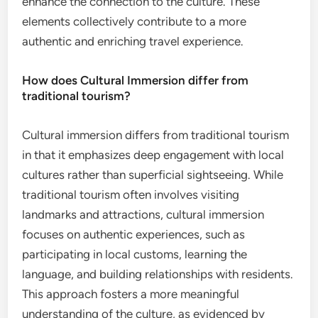
enhance the connection to the culture. These
elements collectively contribute to a more
authentic and enriching travel experience.
How does Cultural Immersion differ from
traditional tourism?
Cultural immersion differs from traditional tourism
in that it emphasizes deep engagement with local
cultures rather than superficial sightseeing. While
traditional tourism often involves visiting
landmarks and attractions, cultural immersion
focuses on authentic experiences, such as
participating in local customs, learning the
language, and building relationships with residents.
This approach fosters a more meaningful
understanding of the culture, as evidenced by