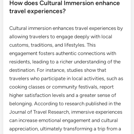
How does Cultural Immersion enhance
travel experiences?
Cultural immersion enhances travel experiences by
allowing travelers to engage deeply with local
customs, traditions, and lifestyles. This
engagement fosters authentic connections with
residents, leading to a richer understanding of the
destination. For instance, studies show that
travelers who participate in local activities, such as
cooking classes or community festivals, report
higher satisfaction levels and a greater sense of
belonging. According to research published in the
Journal of Travel Research, immersive experiences
can increase emotional engagement and cultural
appreciation, ultimately transforming a trip from a