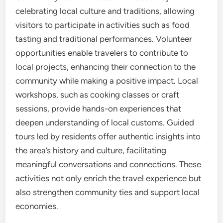
celebrating local culture and traditions, allowing
visitors to participate in activities such as food
tasting and traditional performances. Volunteer
opportunities enable travelers to contribute to
local projects, enhancing their connection to the
community while making a positive impact. Local
workshops, such as cooking classes or craft
sessions, provide hands-on experiences that
deepen understanding of local customs. Guided
tours led by residents offer authentic insights into
the area’s history and culture, facilitating
meaningful conversations and connections. These
activities not only enrich the travel experience but
also strengthen community ties and support local
economies.