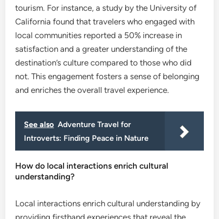
tourism. For instance, a study by the University of
California found that travelers who engaged with
local communities reported a 50% increase in
satisfaction and a greater understanding of the
destination’s culture compared to those who did
not. This engagement fosters a sense of belonging
and enriches the overall travel experience.
See also
Adventure Travel for
Introverts: Finding Peace in Nature
How do local interactions enrich cultural
understanding?
Local interactions enrich cultural understanding by
providing firsthand experiences that reveal the