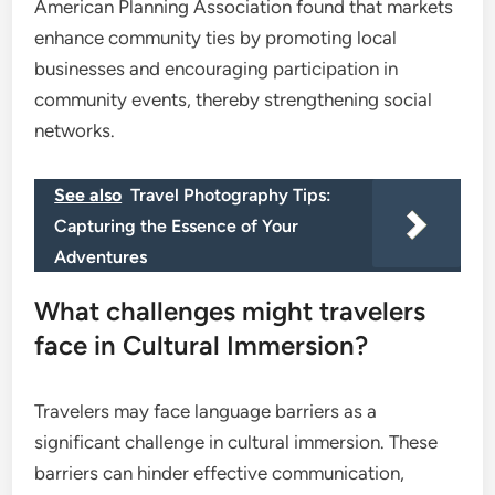
American Planning Association found that markets
enhance community ties by promoting local
businesses and encouraging participation in
community events, thereby strengthening social
networks.
See also
Travel Photography Tips:
Capturing the Essence of Your
Adventures
What challenges might travelers
face in Cultural Immersion?
Travelers may face language barriers as a
significant challenge in cultural immersion. These
barriers can hinder effective communication,