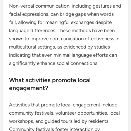
Non-verbal communication, including gestures and
facial expressions, can bridge gaps when words
fail, allowing for meaningful exchanges despite
language differences. These methods have been
shown to improve communication effectiveness in
multicultural settings, as evidenced by studies
indicating that even minimal language efforts can
significantly enhance social connections.
What activities promote local
engagement?
Activities that promote local engagement include
community festivals, volunteer opportunities, local
workshops, and guided tours led by residents.
Community festivals foster interaction by