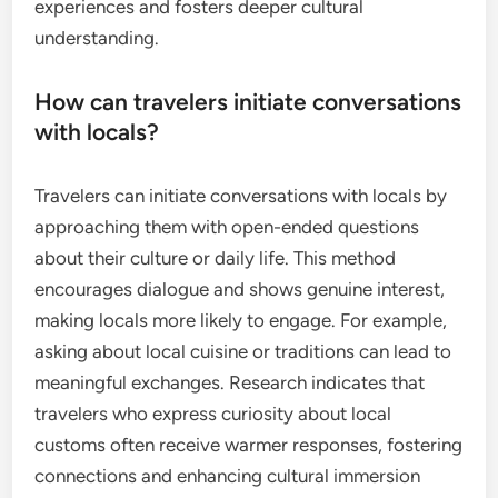
experiences and fosters deeper cultural
understanding.
How can travelers initiate conversations
with locals?
Travelers can initiate conversations with locals by
approaching them with open-ended questions
about their culture or daily life. This method
encourages dialogue and shows genuine interest,
making locals more likely to engage. For example,
asking about local cuisine or traditions can lead to
meaningful exchanges. Research indicates that
travelers who express curiosity about local
customs often receive warmer responses, fostering
connections and enhancing cultural immersion