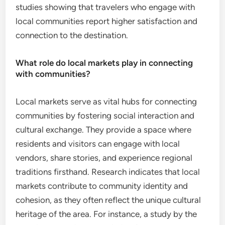
studies showing that travelers who engage with
local communities report higher satisfaction and
connection to the destination.
What role do local markets play in connecting
with communities?
Local markets serve as vital hubs for connecting
communities by fostering social interaction and
cultural exchange. They provide a space where
residents and visitors can engage with local
vendors, share stories, and experience regional
traditions firsthand. Research indicates that local
markets contribute to community identity and
cohesion, as they often reflect the unique cultural
heritage of the area. For instance, a study by the