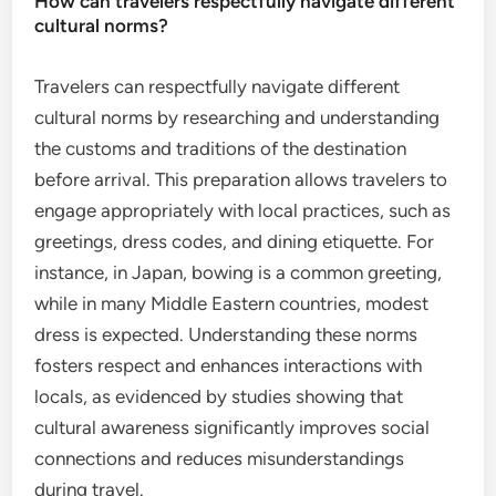
How can travelers respectfully navigate different
cultural norms?
Travelers can respectfully navigate different
cultural norms by researching and understanding
the customs and traditions of the destination
before arrival. This preparation allows travelers to
engage appropriately with local practices, such as
greetings, dress codes, and dining etiquette. For
instance, in Japan, bowing is a common greeting,
while in many Middle Eastern countries, modest
dress is expected. Understanding these norms
fosters respect and enhances interactions with
locals, as evidenced by studies showing that
cultural awareness significantly improves social
connections and reduces misunderstandings
during travel.