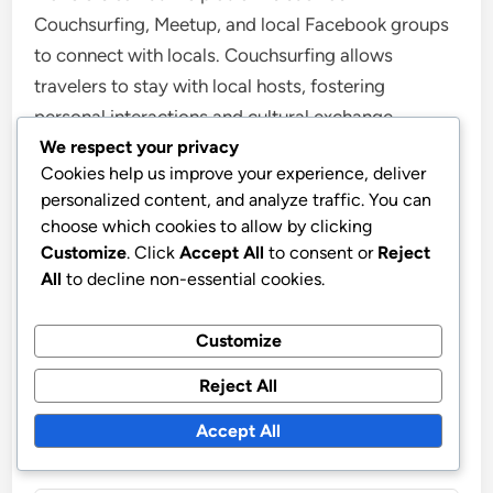
Couchsurfing, Meetup, and local Facebook groups
to connect with locals. Couchsurfing allows
travelers to stay with local hosts, fostering
personal interactions and cultural exchange.
We respect your privacy
Meetup provides opportunities to join local events
Cookies help us improve your experience, deliver
and activities based on shared interests, facilitating
personalized content, and analyze traffic. You can
connections with residents. Additionally, local
choose which cookies to allow by clicking
Facebook groups often serve as community hubs
Customize
. Click
Accept All
to consent or
Reject
where travelers can ask for recommendations, join
All
to decline non-essential cookies.
events, or meet locals. These resources enhance
cultural immersion by promoting direct
Customize
engagement with the local community.
Reject All
Accept All