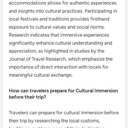
accommodations allows for authentic experiences
and insights into cultural practices. Participating in
local festivals and traditions provides firsthand
exposure to cultural values and social norms.
Research indicates that immersive experiences
significantly enhance cultural understanding and
appreciation, as highlighted in studies by the
Journal of Travel Research, which emphasize the
importance of direct interaction with locals for
meaningful cultural exchange.
How can travelers prepare for Cultural Immersion
before their trip?
Travelers can prepare for cultural immersion before
their trip by researching the local customs,