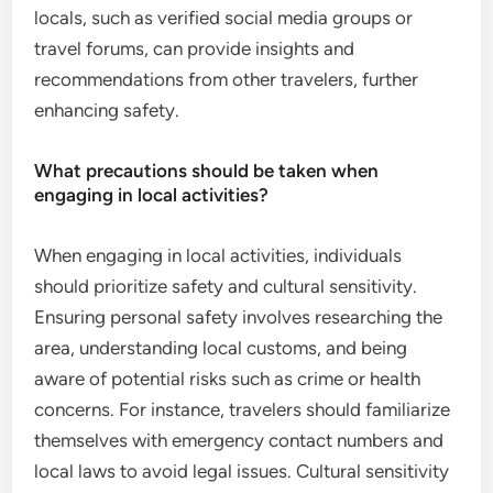
locals, such as verified social media groups or
travel forums, can provide insights and
recommendations from other travelers, further
enhancing safety.
What precautions should be taken when
engaging in local activities?
When engaging in local activities, individuals
should prioritize safety and cultural sensitivity.
Ensuring personal safety involves researching the
area, understanding local customs, and being
aware of potential risks such as crime or health
concerns. For instance, travelers should familiarize
themselves with emergency contact numbers and
local laws to avoid legal issues. Cultural sensitivity