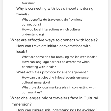
tourism?
Why is connecting with locals important during
travels?
What benefits do travelers gain from local
connections?
How do local interactions enrich cultural
understanding?
What are effective ways to connect with locals?
How can travelers initiate conversations with
locals?
What are some tips for breaking the ice with locals?
How can language barriers be overcome when
connecting with locals?
What activities promote local engagement?
How can participating in local events enhance
cultural immersion?
What role do local markets play in connecting with
communities?
What challenges might travelers face in Cultural
Immersion?
How can cultural misunderstandings be avoided?