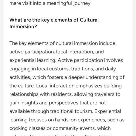
mere visit into a meaningful journey.
What are the key elements of Cultural
Immersion?
The key elements of cultural immersion include
active participation, local interaction, and
experiential learning. Active participation involves
engaging in local customs, traditions, and daily
activities, which fosters a deeper understanding of
the culture. Local interaction emphasizes building
relationships with residents, allowing travelers to
gain insights and perspectives that are not
available through traditional tourism. Experiential
learning focuses on hands-on experiences, such as
cooking classes or community events, which