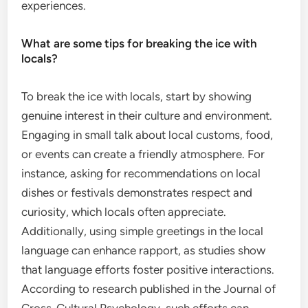
experiences.
What are some tips for breaking the ice with
locals?
To break the ice with locals, start by showing
genuine interest in their culture and environment.
Engaging in small talk about local customs, food,
or events can create a friendly atmosphere. For
instance, asking for recommendations on local
dishes or festivals demonstrates respect and
curiosity, which locals often appreciate.
Additionally, using simple greetings in the local
language can enhance rapport, as studies show
that language efforts foster positive interactions.
According to research published in the Journal of