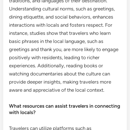
traditions, and languages of their destination.
Understanding cultural norms, such as greetings,
dining etiquette, and social behaviors, enhances
interactions with locals and fosters respect. For
instance, studies show that travelers who learn
basic phrases in the local language, such as
greetings and thank you, are more likely to engage
positively with residents, leading to richer
experiences. Additionally, reading books or
watching documentaries about the culture can
provide deeper insights, making travelers more
aware and appreciative of the local context.
What resources can assist travelers in connecting
with locals?
Travelers can utilize platforms such as