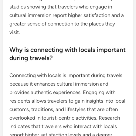
studies showing that travelers who engage in
cultural immersion report higher satisfaction and a
greater sense of connection to the places they
visit.
Why is connecting with locals important
during travels?
Connecting with locals is important during travels
because it enhances cultural immersion and
provides authentic experiences. Engaging with
residents allows travelers to gain insights into local
customs, traditions, and lifestyles that are often
overlooked in tourist-centric activities. Research
indicates that travelers who interact with locals
report higher satisfaction levels and a deeper