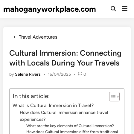
Skip
mahoganyworkplace.com
Mai
to
Open
Men
Search
content
Posted
Travel Adventures
in
Cultural Immersion: Connecting
with Locals During Your Travels
by
Selene Rivers
•
16/04/2025
•
0
In this article:
What is Cultural Immersion in Travel?
How does Cultural Immersion enhance travel
experiences?
What are the key elements of Cultural Immersion?
How does Cultural Immersion differ from traditional