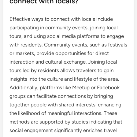
connect with locals?
Effective ways to connect with locals include
participating in community events, joining local
tours, and using social media platforms to engage
with residents. Community events, such as festivals
or markets, provide opportunities for direct
interaction and cultural exchange. Joining local
tours led by residents allows travelers to gain
insights into the culture and lifestyle of the area.
Additionally, platforms like Meetup or Facebook
groups can facilitate connections by bringing
together people with shared interests, enhancing
the likelihood of meaningful interactions. These
methods are supported by studies indicating that
social engagement significantly enriches travel