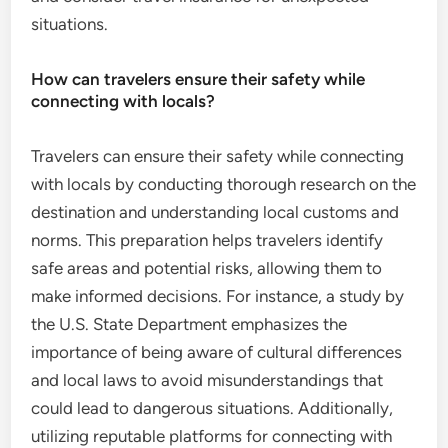
situations.
How can travelers ensure their safety while
connecting with locals?
Travelers can ensure their safety while connecting
with locals by conducting thorough research on the
destination and understanding local customs and
norms. This preparation helps travelers identify
safe areas and potential risks, allowing them to
make informed decisions. For instance, a study by
the U.S. State Department emphasizes the
importance of being aware of cultural differences
and local laws to avoid misunderstandings that
could lead to dangerous situations. Additionally,
utilizing reputable platforms for connecting with