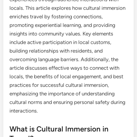
locals. This article explores how cultural immersion
enriches travel by fostering connections,
promoting experiential learning, and providing
insights into community values. Key elements
include active participation in local customs,
building relationships with residents, and
overcoming language barriers. Additionally, the
article discusses effective ways to connect with
locals, the benefits of local engagement, and best
practices for successful cultural immersion,
emphasizing the importance of understanding
cultural norms and ensuring personal safety during
interactions.
What is Cultural Immersion in