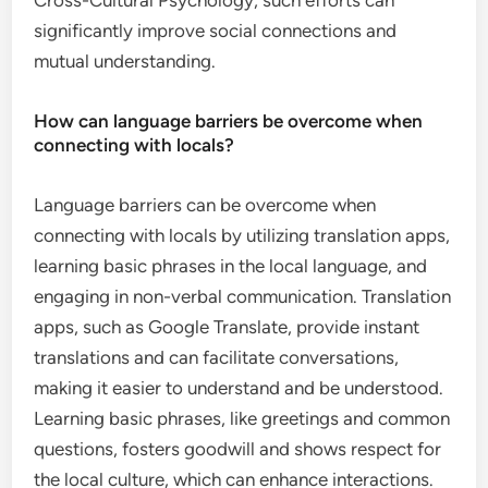
Cross-Cultural Psychology, such efforts can
significantly improve social connections and
mutual understanding.
How can language barriers be overcome when
connecting with locals?
Language barriers can be overcome when
connecting with locals by utilizing translation apps,
learning basic phrases in the local language, and
engaging in non-verbal communication. Translation
apps, such as Google Translate, provide instant
translations and can facilitate conversations,
making it easier to understand and be understood.
Learning basic phrases, like greetings and common
questions, fosters goodwill and shows respect for
the local culture, which can enhance interactions.