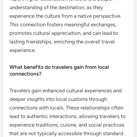
understanding of the destination, as they
experience the culture from a native perspective.
This connection fosters meaningful exchanges,
promotes cultural appreciation, and can lead to
lasting friendships, enriching the overall travel
experience.
What benefits do travelers gain from local
connections?
Travelers gain enhanced cultural experiences and
deeper insights into local customs through
connections with locals. These relationships often
lead to authentic interactions, allowing travelers to
experience traditions, cuisine, and social practices
that are not typically accessible through standard