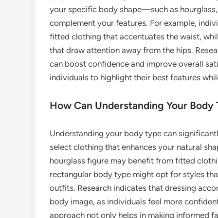
your specific body shape—such as hourglass, 
complement your features. For example, indivi
fitted clothing that accentuates the waist, whi
that draw attention away from the hips. Resea
can boost confidence and improve overall sati
individuals to highlight their best features w
How Can Understanding Your Body 
Understanding your body type can significant
select clothing that enhances your natural sha
hourglass figure may benefit from fitted clothi
rectangular body type might opt for styles th
outfits. Research indicates that dressing acc
body image, as individuals feel more confident i
approach not only helps in making informed f