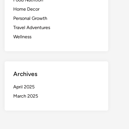
Home Decor
Personal Growth
Travel Adventures
Wellness
Archives
April 2025
March 2025