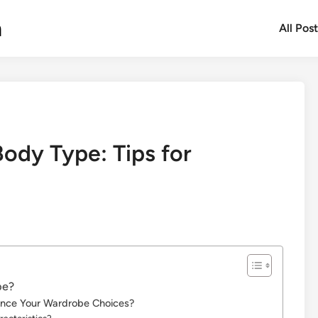
m
All Pos
ody Type: Tips for
pe?
ence Your Wardrobe Choices?