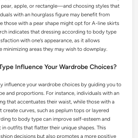
pear, apple, or rectangle—and choosing styles that
duals with an hourglass figure may benefit from
le those with a pear shape might opt for A-line skirts
rch indicates that dressing according to body type
sfaction with one’s appearance, as it allows
hile minimizing areas they may wish to downplay.
Type Influence Your Wardrobe Choices?
ly influence your wardrobe choices by guiding you to
pe and proportions. For instance, individuals with an
ng that accentuates their waist, while those with a
at create curves, such as peplum tops or layered
ording to body type can improve self-esteem and
n outfits that flatter their unique shapes. This
ashion decisions but also promotes a more positive