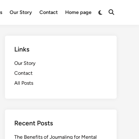
Switch
ts
Our Story
Contact
Home page
Open
to
Search
dark
mode
Links
Our Story
Contact
All Posts
Recent Posts
The Benefits of Journaling for Mental