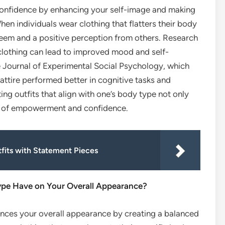
r confidence by enhancing your self-image and making
en individuals wear clothing that flatters their body
teem and a positive perception from others. Research
h clothing can lead to improved mood and self-
he Journal of Experimental Social Psychology, which
attire performed better in cognitive tasks and
ing outfits that align with one’s body type not only
e of empowerment and confidence.
tfits with Statement Pieces
ype Have on Your Overall Appearance?
ances your overall appearance by creating a balanced