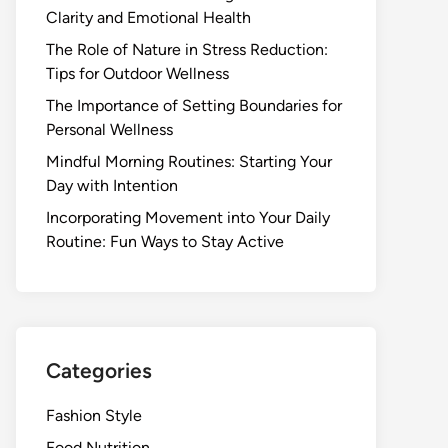
Clarity and Emotional Health
The Role of Nature in Stress Reduction:
Tips for Outdoor Wellness
The Importance of Setting Boundaries for
Personal Wellness
Mindful Morning Routines: Starting Your
Day with Intention
Incorporating Movement into Your Daily
Routine: Fun Ways to Stay Active
Categories
Fashion Style
Food Nutrition