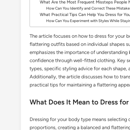
What Are the Most Frequent Missteps People
How Can You Identify and Correct These Mistake
What Practical Tips Can Help You Dress for Yo
How Can You Experiment with Styles While Stayi
The article focuses on how to dress for your bo
flattering outfits based on individual shapes s
emphasizes the importance of understanding 
confidence through well-fitted clothing. Key s
types, specific styling advice for each shape
Additionally, the article discusses how to tra
practical tips for maintaining a flattering app
What Does It Mean to Dress fo
Dressing for your body type means selecting 
proportions, creating a balanced and flatteri