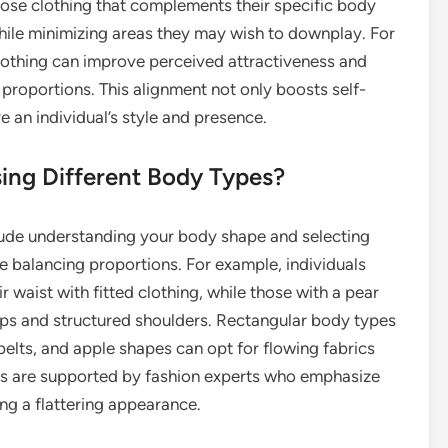
oose clothing that complements their specific body
while minimizing areas they may wish to downplay. For
clothing can improve perceived attractiveness and
l proportions. This alignment not only boosts self-
 an individual’s style and presence.
sing Different Body Types?
clude understanding your body shape and selecting
e balancing proportions. For example, individuals
 waist with fitted clothing, while those with a pear
ps and structured shoulders. Rectangular body types
belts, and apple shapes can opt for flowing fabrics
ies are supported by fashion experts who emphasize
ing a flattering appearance.