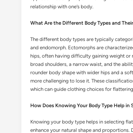
relationship with one’s body.
What Are the Different Body Types and Their
The different body types are typically catego
and endomorph. Ectomorphs are characterized 
hips, often having difficulty gaining weight 
broad shoulders, a narrow waist, and the abili
rounder body shape with wider hips and a softe
more challenging to lose it. These classificati
which can guide clothing choices for flattering
How Does Knowing Your Body Type Help in Se
Knowing your body type helps in selecting flat
enhance your natural shape and proportions. D