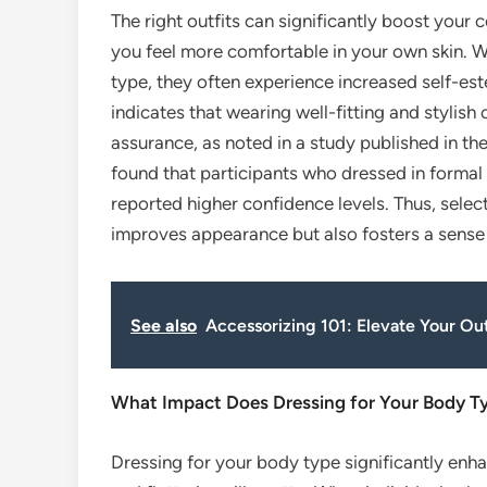
The right outfits can significantly boost you
you feel more comfortable in your own skin. Wh
type, they often experience increased self-es
indicates that wearing well-fitting and stylis
assurance, as noted in a study published in t
found that participants who dressed in formal 
reported higher confidence levels. Thus, select
improves appearance but also fosters a sens
See also
Accessorizing 101: Elevate Your Ou
What Impact Does Dressing for Your Body T
Dressing for your body type significantly enh