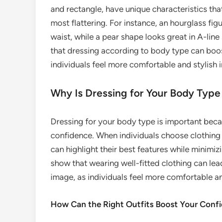
and rectangle, have unique characteristics that
most flattering. For instance, an hourglass fig
waist, while a pear shape looks great in A-line
that dressing according to body type can boo
individuals feel more comfortable and stylish 
Why Is Dressing for Your Body Type
Dressing for your body type is important bec
confidence. When individuals choose clothing
can highlight their best features while minimiz
show that wearing well-fitted clothing can le
image, as individuals feel more comfortable and
How Can the Right Outfits Boost Your Conf