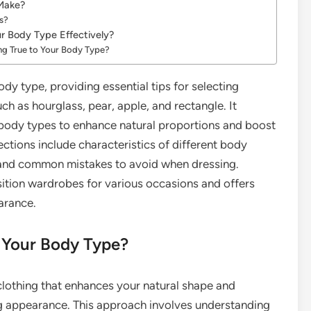
 Make?
s?
ur Body Type Effectively?
ng True to Your Body Type?
dy type, providing essential tips for selecting
uch as hourglass, pear, apple, and rectangle. It
body types to enhance natural proportions and boost
ections include characteristics of different body
, and common mistakes to avoid when dressing.
nsition wardrobes for various occasions and offers
earance.
r Your Body Type?
clothing that enhances your natural shape and
ng appearance. This approach involves understanding