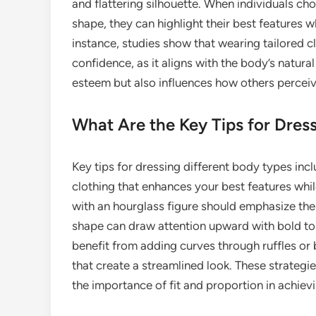
and flattering silhouette. When individuals ch
shape, they can highlight their best features 
instance, studies show that wearing tailored 
confidence, as it aligns with the body’s natura
esteem but also influences how others perceive
What Are the Key Tips for Dres
Key tips for dressing different body types in
clothing that enhances your best features whil
with an hourglass figure should emphasize their
shape can draw attention upward with bold to
benefit from adding curves through ruffles or 
that create a streamlined look. These strateg
the importance of fit and proportion in achiev