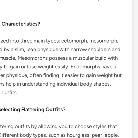
 Characteristics?
rized into three main types: ectomorph, mesomorph,
by a slim, lean physique with narrow shoulders and
or muscle. Mesomorphs possess a muscular build with
ty to gain or lose weight easily. Endomorphs have a
r physique, often finding it easier to gain weight but
ons help in understanding individual body shapes,
 outfits.
lecting Flattering Outfits?
tering outfits by allowing you to choose styles that
ifferent body types, such as hourglass, pear, apple,