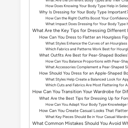
What Are the Different Body Types and Their Cha
How Does Knowing Your Body Type Help in Selecti
Why Is Dressing for Your Body Type Important
How Can the Right Outfits Boost Your Confidenc
What Impact Does Dressing for Your Body Type 
What Are the Key Tips for Dressing Different
How Can You Dress to Flatter an Hourglass Fig
What Styles Enhance the Curves of an Hourglas
Which Fabrics and Patterns Work Best for Hourgl
What Outfits Are Best for Pear-Shaped Bodies
How Can You Balance Proportions with Pear-Sha
What Accessories Complement a Pear-Shaped Si
How Should You Dress for an Apple-Shaped B
What Styles Help Create a Balanced Look for Ap
Which Cuts and Fabrics Are Most Flattering for 
How Can You Transition Your Wardrobe for Di
What Are the Best Tips for Dressing Up for Fo
How Can You Adapt Your Body Type Knowledge f
How Can You Create Casual Looks That Flatte
What Key Pieces Should Be in Your Casual Ward
What Common Mistakes Should You Avoid Whe