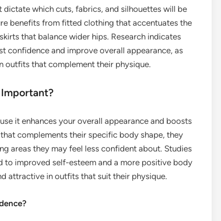
 dictate which cuts, fabrics, and silhouettes will be
ure benefits from fitted clothing that accentuates the
 skirts that balance wider hips. Research indicates
st confidence and improve overall appearance, as
in outfits that complement their physique.
 Important?
ause it enhances your overall appearance and boosts
 that complements their specific body shape, they
ing areas they may feel less confident about. Studies
ad to improved self-esteem and a more positive body
 attractive in outfits that suit their physique.
idence?