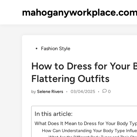
Skip
mahoganyworkplace.co
to
content
Posted
Fashion Style
in
How to Dress for Your B
Flattering Outfits
by
Selene Rivers
•
03/04/2025
•
0
In this article:
What Does It Mean to Dress for Your Body Ty
How Can Understanding Your Body Type Influ