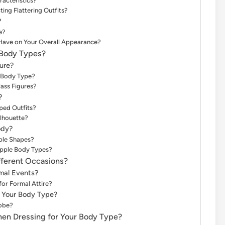
racteristics?
ng Flattering Outfits?
?
e?
Have on Your Overall Appearance?
 Body Types?
ure?
s Body Type?
ass Figures?
?
ped Outfits?
lhouette?
ody?
ple Shapes?
Apple Body Types?
fferent Occasions?
rmal Events?
or Formal Attire?
r Your Body Type?
robe?
n Dressing for Your Body Type?