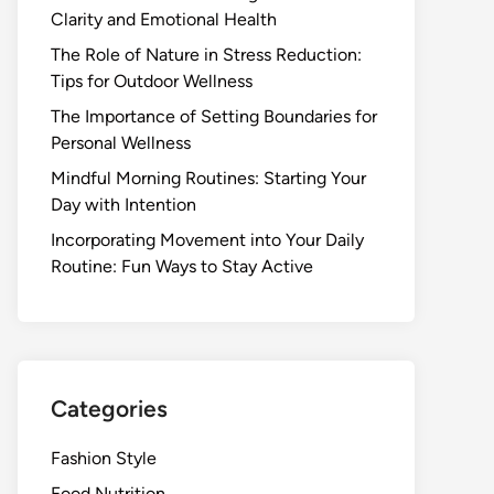
Clarity and Emotional Health
The Role of Nature in Stress Reduction:
Tips for Outdoor Wellness
The Importance of Setting Boundaries for
Personal Wellness
Mindful Morning Routines: Starting Your
Day with Intention
Incorporating Movement into Your Daily
Routine: Fun Ways to Stay Active
Categories
Fashion Style
Food Nutrition