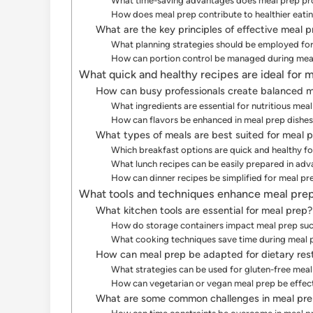
What time-saving advantages does meal prep pr
How does meal prep contribute to healthier eatin
What are the key principles of effective meal 
What planning strategies should be employed for
How can portion control be managed during mea
What quick and healthy recipes are ideal for 
How can busy professionals create balanced m
What ingredients are essential for nutritious mea
How can flavors be enhanced in meal prep dishe
What types of meals are best suited for meal 
Which breakfast options are quick and healthy f
What lunch recipes can be easily prepared in ad
How can dinner recipes be simplified for meal pr
What tools and techniques enhance meal prep
What kitchen tools are essential for meal prep?
How do storage containers impact meal prep su
What cooking techniques save time during meal 
How can meal prep be adapted for dietary rest
What strategies can be used for gluten-free mea
How can vegetarian or vegan meal prep be effe
What are some common challenges in meal pr