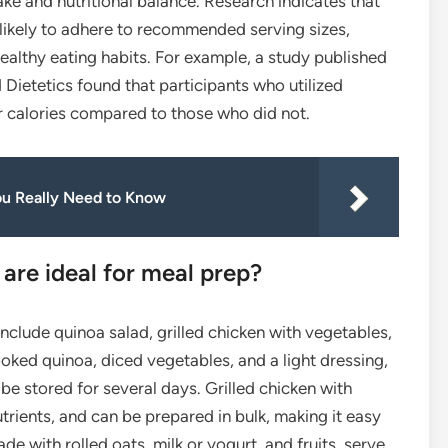
take and nutritional balance. Research indicates that
likely to adhere to recommended serving sizes,
lthy eating habits. For example, a study published
 Dietetics found that participants who utilized
calories compared to those who did not.
ou Really Need to Know
are ideal for meal prep?
include quinoa salad, grilled chicken with vegetables,
ked quinoa, diced vegetables, and a light dressing,
 be stored for several days. Grilled chicken with
trients, and can be prepared in bulk, making it easy
de with rolled oats, milk or yogurt, and fruits, serve