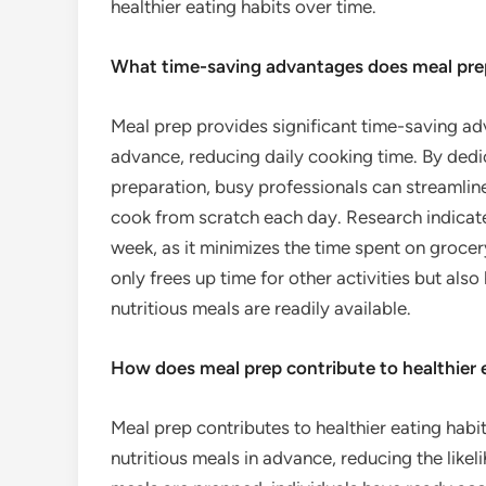
healthier eating habits over time.
What time-saving advantages does meal pre
Meal prep provides significant time-saving ad
advance, reducing daily cooking time. By dedi
preparation, busy professionals can streamline
cook from scratch each day. Research indicat
week, as it minimizes the time spent on grocer
only frees up time for other activities but also
nutritious meals are readily available.
How does meal prep contribute to healthier 
Meal prep contributes to healthier eating habi
nutritious meals in advance, reducing the like