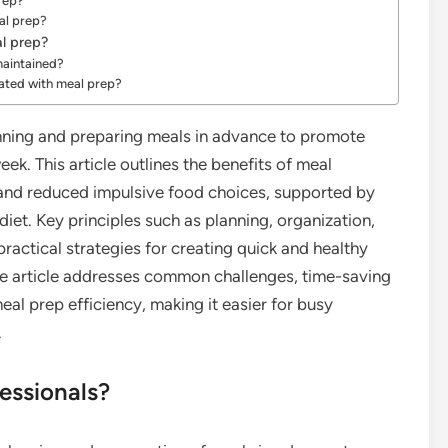
rep?
eal prep?
al prep?
maintained?
vated with meal prep?
anning and preparing meals in advance to promote
ek. This article outlines the benefits of meal
 and reduced impulsive food choices, supported by
 diet. Key principles such as planning, organization,
ractical strategies for creating quick and healthy
the article addresses common challenges, time-saving
eal prep efficiency, making it easier for busy
.
essionals?