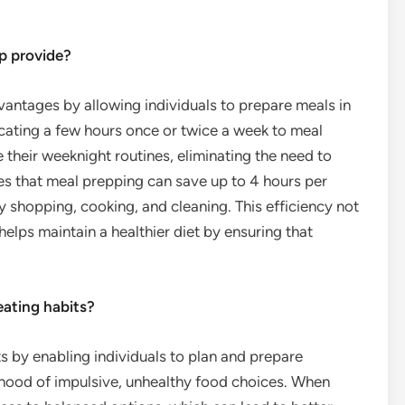
p provide?
vantages by allowing individuals to prepare meals in
cating a few hours once or twice a week to meal
 their weeknight routines, eliminating the need to
es that meal prepping can save up to 4 hours per
y shopping, cooking, and cleaning. This efficiency not
 helps maintain a healthier diet by ensuring that
eating habits?
ts by enabling individuals to plan and prepare
lihood of impulsive, unhealthy food choices. When