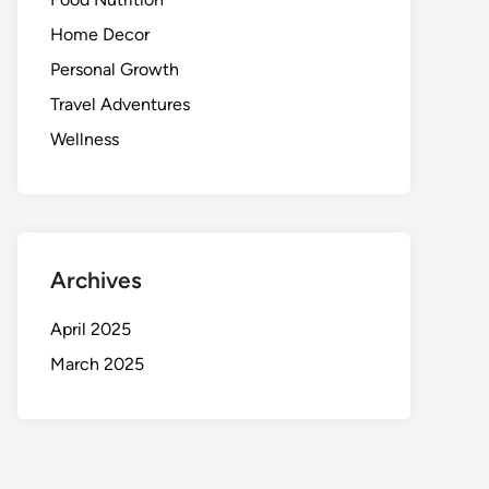
Home Decor
Personal Growth
Travel Adventures
Wellness
Archives
April 2025
March 2025