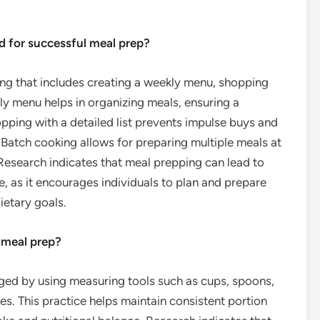
d for successful meal prep?
ing that includes creating a weekly menu, shopping
kly menu helps in organizing meals, ensuring a
pping with a detailed list prevents impulse buys and
 Batch cooking allows for preparing multiple meals at
 Research indicates that meal prepping can lead to
, as it encourages individuals to plan and prepare
ietary goals.
 meal prep?
ged by using measuring tools such as cups, spoons,
es. This practice helps maintain consistent portion