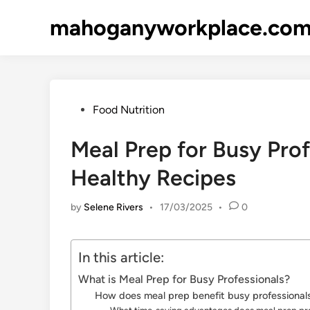
Skip
mahoganyworkplace.co
to
content
Posted
Food Nutrition
in
Meal Prep for Busy Prof
Healthy Recipes
by
Selene Rivers
•
17/03/2025
•
0
In this article:
What is Meal Prep for Busy Professionals?
How does meal prep benefit busy professional