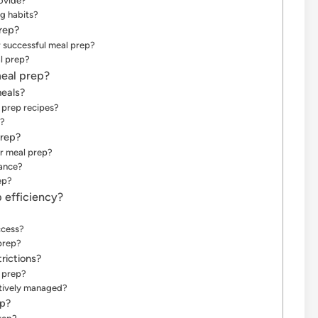
ovide?
g habits?
prep?
 successful meal prep?
l prep?
meal prep?
eals?
l prep recipes?
s?
prep?
or meal prep?
vance?
ep?
 efficiency?
ccess?
prep?
rictions?
l prep?
ctively managed?
ep?