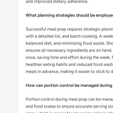
and improved dietary adherence.
What planning strategies should be employe
Successful meal prep requires strategic plann
with a detailed list, and batch cooking. A wee
balanced diet, and minimizing food waste. Sho
ensures all necessary ingredients are on hand.
once, saving time and effort during the week.
healthier eating habits and reduced food waste
meals in advance, making it easier to stick to d
How can portion control be managed during
Portion control during meal prep can be mana
and food scales to ensure accurate serving siz