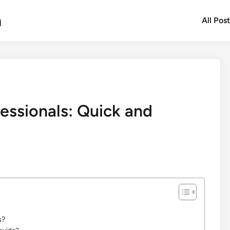
m
All Pos
essionals: Quick and
s?