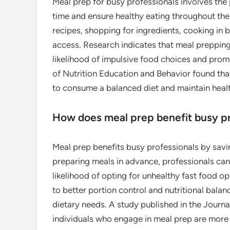
Meal prep for busy professionals involves the
time and ensure healthy eating throughout the 
recipes, shopping for ingredients, cooking in b
access. Research indicates that meal prepping c
likelihood of impulsive food choices and promo
of Nutrition Education and Behavior found tha
to consume a balanced diet and maintain healt
How does meal prep benefit busy pr
Meal prep benefits busy professionals by savin
preparing meals in advance, professionals can
likelihood of opting for unhealthy fast food o
to better portion control and nutritional balan
dietary needs. A study published in the Journa
individuals who engage in meal prep are more 