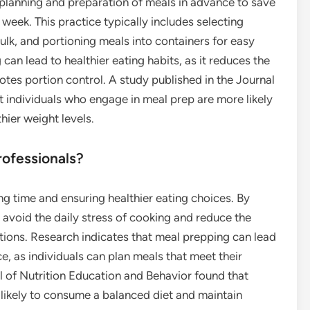
 planning and preparation of meals in advance to save
week. This practice typically includes selecting
ulk, and portioning meals into containers for easy
an lead to healthier eating habits, as it reduces the
tes portion control. A study published in the Journal
t individuals who engage in meal prep are more likely
hier weight levels.
ofessionals?
g time and ensuring healthier eating choices. By
 avoid the daily stress of cooking and reduce the
ptions. Research indicates that meal prepping can lead
ce, as individuals can plan meals that meet their
l of Nutrition Education and Behavior found that
likely to consume a balanced diet and maintain