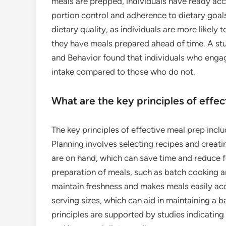
meals are prepped, individuals have ready acc
portion control and adherence to dietary goal
dietary quality, as individuals are more likely
they have meals prepared ahead of time. A stu
and Behavior found that individuals who engag
intake compared to those who do not.
What are the key principles of effe
The key principles of effective meal prep inclu
Planning involves selecting recipes and creatin
are on hand, which can save time and reduce f
preparation of meals, such as batch cooking a
maintain freshness and makes meals easily acce
serving sizes, which can aid in maintaining a 
principles are supported by studies indicating