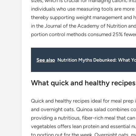
sizes, which is crucial for managing caloric in
individuals who use measuring tools are more 
thereby supporting weight management and hea
in the Journal of the Academy of Nutrition and
portion control methods consumed 25% fewer 
See also
Nutrition Myths Debunked: What Y
What quick and healthy recipes 
Quick and healthy recipes ideal for meal prep 
and overnight oats. Quinoa salad combines coo
providing a nutritious, fiber-rich meal that can
vegetables offers lean protein and essential nu
to portion out for the week. Overnight oats, ma