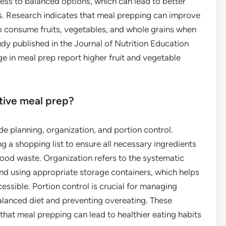
ess to balanced options, which can lead to better
s. Research indicates that meal prepping can improve
 to consume fruits, vegetables, and whole grains when
dy published in the Journal of Nutrition Education
e in meal prep report higher fruit and vegetable
ctive meal prep?
de planning, organization, and portion control.
g a shopping list to ensure all necessary ingredients
ood waste. Organization refers to the systematic
nd using appropriate storage containers, which helps
ssible. Portion control is crucial for managing
balanced diet and preventing overeating. These
 that meal prepping can lead to healthier eating habits