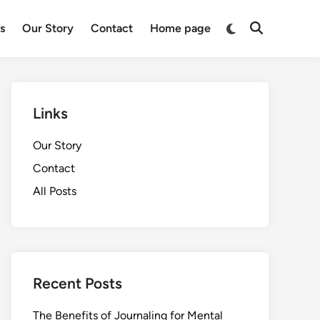
Switch
ts
Our Story
Contact
Home page
Open
to
Search
dark
mode
Links
Our Story
Contact
All Posts
Recent Posts
The Benefits of Journaling for Mental