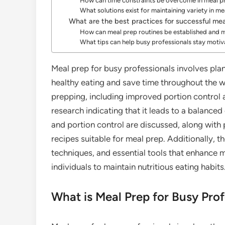
How can time constraints be overcome in meal p
What solutions exist for maintaining variety in m
What are the best practices for successful me
How can meal prep routines be established and 
What tips can help busy professionals stay moti
Meal prep for busy professionals involves pl
healthy eating and save time throughout the we
prepping, including improved portion control
research indicating that it leads to a balanced
and portion control are discussed, along with p
recipes suitable for meal prep. Additionally, 
techniques, and essential tools that enhance m
individuals to maintain nutritious eating habits
What is Meal Prep for Busy Prof