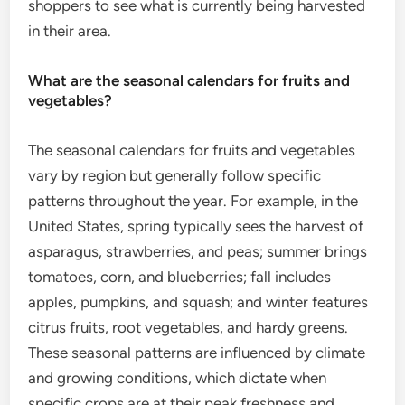
shoppers to see what is currently being harvested
in their area.
What are the seasonal calendars for fruits and
vegetables?
The seasonal calendars for fruits and vegetables
vary by region but generally follow specific
patterns throughout the year. For example, in the
United States, spring typically sees the harvest of
asparagus, strawberries, and peas; summer brings
tomatoes, corn, and blueberries; fall includes
apples, pumpkins, and squash; and winter features
citrus fruits, root vegetables, and hardy greens.
These seasonal patterns are influenced by climate
and growing conditions, which dictate when
specific crops are at their peak freshness and