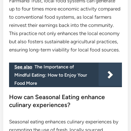
Farmland Trust, local food systems can generate
up to four times more economic activity compared
to conventional food systems, as local farmers
reinvest their earnings back into the community.
This practice not only enhances the local economy
but also fosters sustainable agricultural practices,
ensuring long-term viability for local food sources.
See also
The Importance of
Mindful Eating: How to Enjoy Your
Food More
How can Seasonal Eating enhance
culinary experiences?
Seasonal eating enhances culinary experiences by
promoting the use of fresh, locally sourced