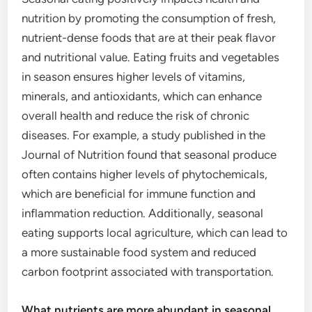
nutrition by promoting the consumption of fresh,
nutrient-dense foods that are at their peak flavor
and nutritional value. Eating fruits and vegetables
in season ensures higher levels of vitamins,
minerals, and antioxidants, which can enhance
overall health and reduce the risk of chronic
diseases. For example, a study published in the
Journal of Nutrition found that seasonal produce
often contains higher levels of phytochemicals,
which are beneficial for immune function and
inflammation reduction. Additionally, seasonal
eating supports local agriculture, which can lead to
a more sustainable food system and reduced
carbon footprint associated with transportation.
What nutrients are more abundant in seasonal