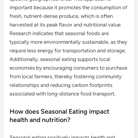
important because it promotes the consumption of
fresh, nutrient-dense produce, which is often
harvested at its peak flavor and nutritional value.
Research indicates that seasonal foods are
typically more environmentally sustainable, as they
require less energy for transportation and storage.
Additionally, seasonal eating supports local
economies by encouraging consumers to purchase
from local farmers, thereby fostering community
relationships and reducing carbon footprints
associated with long-distance food transport.
How does Seasonal Eating impact
health and nutrition?
Seasonal eating positively impacts health and