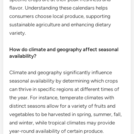
flavor. Understanding these calendars helps
consumers choose local produce, supporting
sustainable agriculture and enhancing dietary
variety.
How do climate and geography affect seasonal
availability?
Climate and geography significantly influence
seasonal availability by determining which crops
can thrive in specific regions at different times of
the year. For instance, temperate climates with
distinct seasons allow for a variety of fruits and
vegetables to be harvested in spring, summer, fall,
and winter, while tropical climates may provide
year-round availability of certain produce.