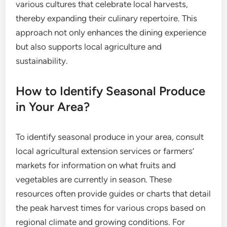
various cultures that celebrate local harvests,
thereby expanding their culinary repertoire. This
approach not only enhances the dining experience
but also supports local agriculture and
sustainability.
How to Identify Seasonal Produce
in Your Area?
To identify seasonal produce in your area, consult
local agricultural extension services or farmers’
markets for information on what fruits and
vegetables are currently in season. These
resources often provide guides or charts that detail
the peak harvest times for various crops based on
regional climate and growing conditions. For