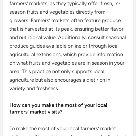
farmers’ markets, as they typically offer fresh, in-
season fruits and vegetables directly from
growers. Farmers’ markets often feature produce
that is harvested at its peak, ensuring better flavor
and nutritional value. Additionally, consult seasonal
produce guides available online or through local
agricultural extensions, which provide information
on what fruits and vegetables are in season in your
area. This practice not only supports local
agriculture but also encourages a diet rich in
variety and freshness.
How can you make the most of your local
farmers’ market visits?
To make the most of your local farmers’ market