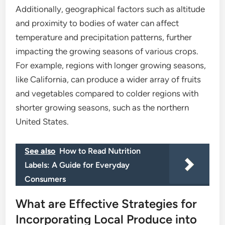
Additionally, geographical factors such as altitude
and proximity to bodies of water can affect
temperature and precipitation patterns, further
impacting the growing seasons of various crops.
For example, regions with longer growing seasons,
like California, can produce a wider array of fruits
and vegetables compared to colder regions with
shorter growing seasons, such as the northern
United States.
See also
How to Read Nutrition
Labels: A Guide for Everyday
Consumers
What are Effective Strategies for
Incorporating Local Produce into