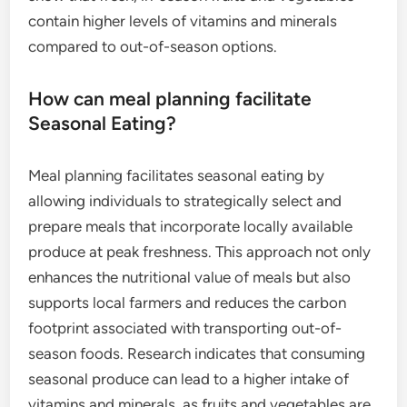
contain higher levels of vitamins and minerals
compared to out-of-season options.
How can meal planning facilitate
Seasonal Eating?
Meal planning facilitates seasonal eating by
allowing individuals to strategically select and
prepare meals that incorporate locally available
produce at peak freshness. This approach not only
enhances the nutritional value of meals but also
supports local farmers and reduces the carbon
footprint associated with transporting out-of-
season foods. Research indicates that consuming
seasonal produce can lead to a higher intake of
vitamins and minerals, as fruits and vegetables are