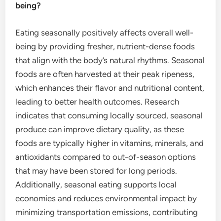
being?
Eating seasonally positively affects overall well-
being by providing fresher, nutrient-dense foods
that align with the body’s natural rhythms. Seasonal
foods are often harvested at their peak ripeness,
which enhances their flavor and nutritional content,
leading to better health outcomes. Research
indicates that consuming locally sourced, seasonal
produce can improve dietary quality, as these
foods are typically higher in vitamins, minerals, and
antioxidants compared to out-of-season options
that may have been stored for long periods.
Additionally, seasonal eating supports local
economies and reduces environmental impact by
minimizing transportation emissions, contributing