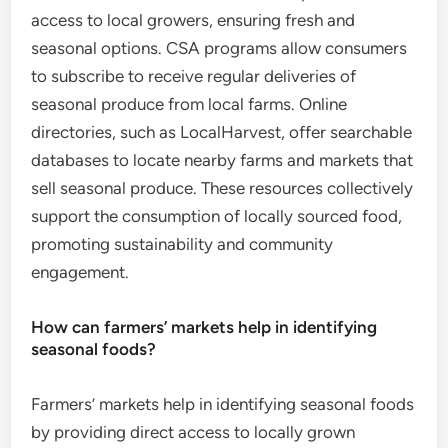
access to local growers, ensuring fresh and
seasonal options. CSA programs allow consumers
to subscribe to receive regular deliveries of
seasonal produce from local farms. Online
directories, such as LocalHarvest, offer searchable
databases to locate nearby farms and markets that
sell seasonal produce. These resources collectively
support the consumption of locally sourced food,
promoting sustainability and community
engagement.
How can farmers’ markets help in identifying
seasonal foods?
Farmers’ markets help in identifying seasonal foods
by providing direct access to locally grown