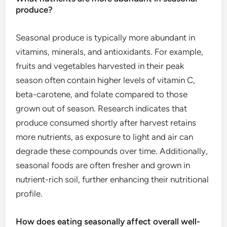
produce?
Seasonal produce is typically more abundant in
vitamins, minerals, and antioxidants. For example,
fruits and vegetables harvested in their peak
season often contain higher levels of vitamin C,
beta-carotene, and folate compared to those
grown out of season. Research indicates that
produce consumed shortly after harvest retains
more nutrients, as exposure to light and air can
degrade these compounds over time. Additionally,
seasonal foods are often fresher and grown in
nutrient-rich soil, further enhancing their nutritional
profile.
How does eating seasonally affect overall well-