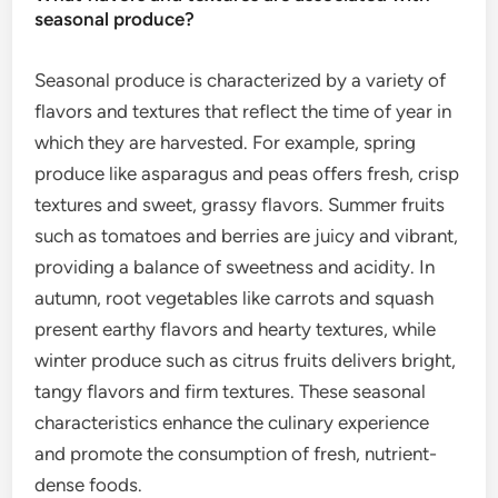
seasonal produce?
Seasonal produce is characterized by a variety of
flavors and textures that reflect the time of year in
which they are harvested. For example, spring
produce like asparagus and peas offers fresh, crisp
textures and sweet, grassy flavors. Summer fruits
such as tomatoes and berries are juicy and vibrant,
providing a balance of sweetness and acidity. In
autumn, root vegetables like carrots and squash
present earthy flavors and hearty textures, while
winter produce such as citrus fruits delivers bright,
tangy flavors and firm textures. These seasonal
characteristics enhance the culinary experience
and promote the consumption of fresh, nutrient-
dense foods.