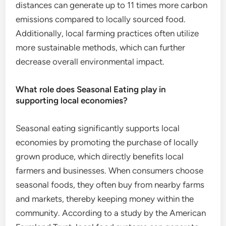
distances can generate up to 11 times more carbon
emissions compared to locally sourced food.
Additionally, local farming practices often utilize
more sustainable methods, which can further
decrease overall environmental impact.
What role does Seasonal Eating play in
supporting local economies?
Seasonal eating significantly supports local
economies by promoting the purchase of locally
grown produce, which directly benefits local
farmers and businesses. When consumers choose
seasonal foods, they often buy from nearby farms
and markets, thereby keeping money within the
community. According to a study by the American