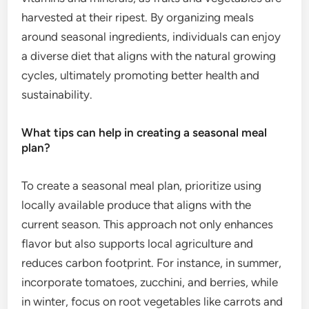
harvested at their ripest. By organizing meals
around seasonal ingredients, individuals can enjoy
a diverse diet that aligns with the natural growing
cycles, ultimately promoting better health and
sustainability.
What tips can help in creating a seasonal meal
plan?
To create a seasonal meal plan, prioritize using
locally available produce that aligns with the
current season. This approach not only enhances
flavor but also supports local agriculture and
reduces carbon footprint. For instance, in summer,
incorporate tomatoes, zucchini, and berries, while
in winter, focus on root vegetables like carrots and