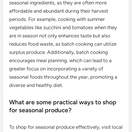
seasonal ingredients, as they are often more
affordable and abundant during their harvest
periods. For example, cooking with summer
vegetables like zucchini and tomatoes when they
are in season not only enhances taste but also
reduces food waste, as batch cooking can utilize
surplus produce. Additionally, batch cooking
encourages meal planning, which can lead to a
greater focus on incorporating a variety of
seasonal foods throughout the year, promoting a
diverse and healthy diet.
What are some practical ways to shop
for seasonal produce?
To shop for seasonal produce effectively, visit local