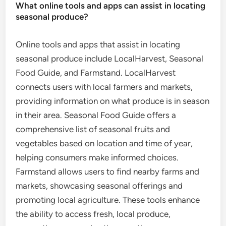
What online tools and apps can assist in locating
seasonal produce?
Online tools and apps that assist in locating
seasonal produce include LocalHarvest, Seasonal
Food Guide, and Farmstand. LocalHarvest
connects users with local farmers and markets,
providing information on what produce is in season
in their area. Seasonal Food Guide offers a
comprehensive list of seasonal fruits and
vegetables based on location and time of year,
helping consumers make informed choices.
Farmstand allows users to find nearby farms and
markets, showcasing seasonal offerings and
promoting local agriculture. These tools enhance
the ability to access fresh, local produce,