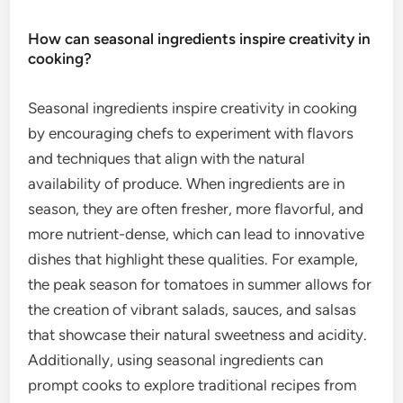
How can seasonal ingredients inspire creativity in
cooking?
Seasonal ingredients inspire creativity in cooking
by encouraging chefs to experiment with flavors
and techniques that align with the natural
availability of produce. When ingredients are in
season, they are often fresher, more flavorful, and
more nutrient-dense, which can lead to innovative
dishes that highlight these qualities. For example,
the peak season for tomatoes in summer allows for
the creation of vibrant salads, sauces, and salsas
that showcase their natural sweetness and acidity.
Additionally, using seasonal ingredients can
prompt cooks to explore traditional recipes from