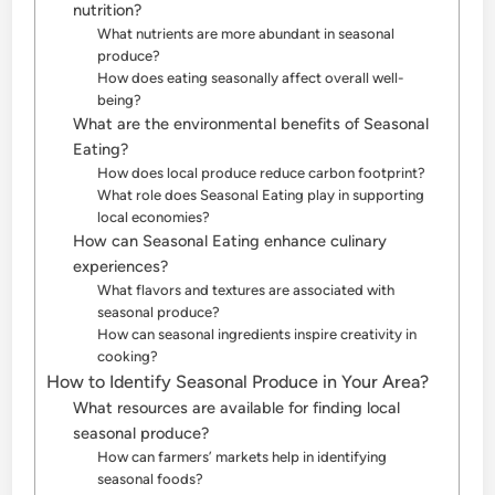
nutrition?
What nutrients are more abundant in seasonal
produce?
How does eating seasonally affect overall well-
being?
What are the environmental benefits of Seasonal
Eating?
How does local produce reduce carbon footprint?
What role does Seasonal Eating play in supporting
local economies?
How can Seasonal Eating enhance culinary
experiences?
What flavors and textures are associated with
seasonal produce?
How can seasonal ingredients inspire creativity in
cooking?
How to Identify Seasonal Produce in Your Area?
What resources are available for finding local
seasonal produce?
How can farmers’ markets help in identifying
seasonal foods?