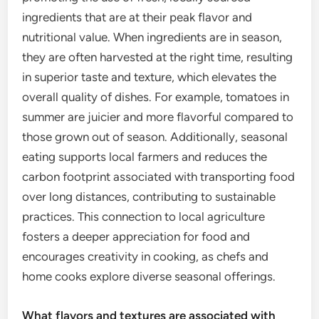
ingredients that are at their peak flavor and
nutritional value. When ingredients are in season,
they are often harvested at the right time, resulting
in superior taste and texture, which elevates the
overall quality of dishes. For example, tomatoes in
summer are juicier and more flavorful compared to
those grown out of season. Additionally, seasonal
eating supports local farmers and reduces the
carbon footprint associated with transporting food
over long distances, contributing to sustainable
practices. This connection to local agriculture
fosters a deeper appreciation for food and
encourages creativity in cooking, as chefs and
home cooks explore diverse seasonal offerings.
What flavors and textures are associated with