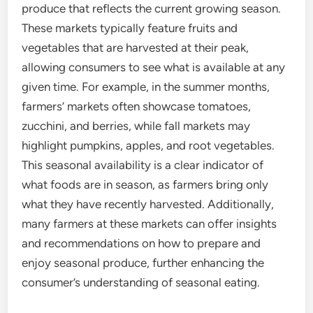
produce that reflects the current growing season.
These markets typically feature fruits and
vegetables that are harvested at their peak,
allowing consumers to see what is available at any
given time. For example, in the summer months,
farmers’ markets often showcase tomatoes,
zucchini, and berries, while fall markets may
highlight pumpkins, apples, and root vegetables.
This seasonal availability is a clear indicator of
what foods are in season, as farmers bring only
what they have recently harvested. Additionally,
many farmers at these markets can offer insights
and recommendations on how to prepare and
enjoy seasonal produce, further enhancing the
consumer’s understanding of seasonal eating.