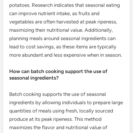
potatoes. Research indicates that seasonal eating
can improve nutrient intake, as fruits and
vegetables are often harvested at peak ripeness,
maximizing their nutritional value. Additionally,
planning meals around seasonal ingredients can
lead to cost savings, as these items are typically
more abundant and less expensive when in season.
How can batch cooking support the use of
seasonal ingredients?
Batch cooking supports the use of seasonal
ingredients by allowing individuals to prepare large
quantities of meals using fresh, locally sourced
produce at its peak ripeness. This method
maximizes the flavor and nutritional value of