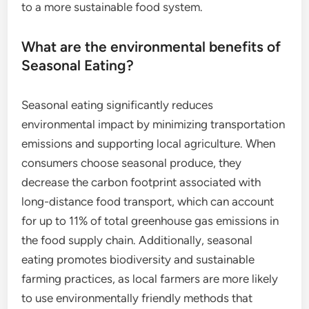
to a more sustainable food system.
What are the environmental benefits of
Seasonal Eating?
Seasonal eating significantly reduces
environmental impact by minimizing transportation
emissions and supporting local agriculture. When
consumers choose seasonal produce, they
decrease the carbon footprint associated with
long-distance food transport, which can account
for up to 11% of total greenhouse gas emissions in
the food supply chain. Additionally, seasonal
eating promotes biodiversity and sustainable
farming practices, as local farmers are more likely
to use environmentally friendly methods that