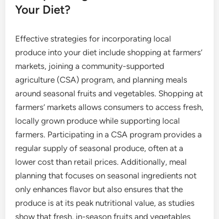
Your Diet?
Effective strategies for incorporating local
produce into your diet include shopping at farmers’
markets, joining a community-supported
agriculture (CSA) program, and planning meals
around seasonal fruits and vegetables. Shopping at
farmers’ markets allows consumers to access fresh,
locally grown produce while supporting local
farmers. Participating in a CSA program provides a
regular supply of seasonal produce, often at a
lower cost than retail prices. Additionally, meal
planning that focuses on seasonal ingredients not
only enhances flavor but also ensures that the
produce is at its peak nutritional value, as studies
show that fresh, in-season fruits and vegetables