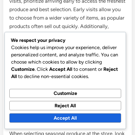
visits, prioritize arriving early to access the freshest
produce and best selection. Early visits allow you
to choose from a wider variety of items, as popular
products often sell out quickly. Additionally,
engage with the farmers and vendors to gain
We respect your privacy
insights about the produce, including its growing
Cookies help us improve your experience, deliver
practices and peak seasons, which enhances your
personalized content, and analyze traffic. You can
understanding of seasonal eating. Research
choose which cookies to allow by clicking
indicates that buying local produce can increase
Customize
. Click
Accept All
to consent or
Reject
All
to decline non-essential cookies.
nutrient retention, as items are often harvested just
before sale, ensuring maximum freshness and
Customize
flavor.
Reject All
What should you look for when selecting
seasonal produce at the store?
Accept All
When selecting seasonal produce at the store, look