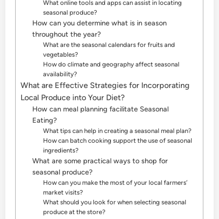
What online tools and apps can assist in locating
seasonal produce?
How can you determine what is in season
throughout the year?
What are the seasonal calendars for fruits and
vegetables?
How do climate and geography affect seasonal
availability?
What are Effective Strategies for Incorporating
Local Produce into Your Diet?
How can meal planning facilitate Seasonal
Eating?
What tips can help in creating a seasonal meal plan?
How can batch cooking support the use of seasonal
ingredients?
What are some practical ways to shop for
seasonal produce?
How can you make the most of your local farmers’
market visits?
What should you look for when selecting seasonal
produce at the store?