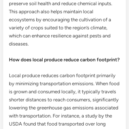
preserve soil health and reduce chemical inputs.
This approach also helps maintain local
ecosystems by encouraging the cultivation of a
variety of crops suited to the region’s climate,
which can enhance resilience against pests and
diseases.
How does local produce reduce carbon footprint?
Local produce reduces carbon footprint primarily
by minimizing transportation emissions. When food
is grown and consumed locally, it typically travels
shorter distances to reach consumers, significantly
lowering the greenhouse gas emissions associated
with transportation. For instance, a study by the
USDA found that food transported over long