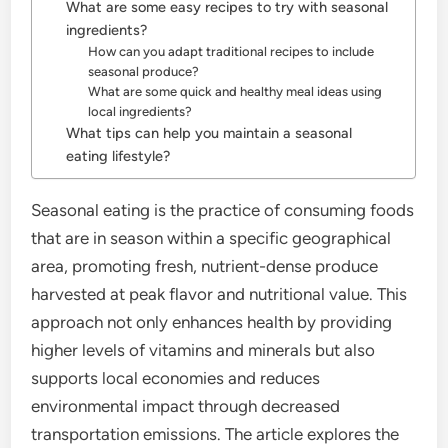
What are some easy recipes to try with seasonal
ingredients?
How can you adapt traditional recipes to include
seasonal produce?
What are some quick and healthy meal ideas using
local ingredients?
What tips can help you maintain a seasonal
eating lifestyle?
Seasonal eating is the practice of consuming foods
that are in season within a specific geographical
area, promoting fresh, nutrient-dense produce
harvested at peak flavor and nutritional value. This
approach not only enhances health by providing
higher levels of vitamins and minerals but also
supports local economies and reduces
environmental impact through decreased
transportation emissions. The article explores the