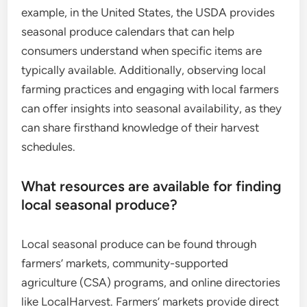
example, in the United States, the USDA provides
seasonal produce calendars that can help
consumers understand when specific items are
typically available. Additionally, observing local
farming practices and engaging with local farmers
can offer insights into seasonal availability, as they
can share firsthand knowledge of their harvest
schedules.
What resources are available for finding
local seasonal produce?
Local seasonal produce can be found through
farmers’ markets, community-supported
agriculture (CSA) programs, and online directories
like LocalHarvest. Farmers’ markets provide direct