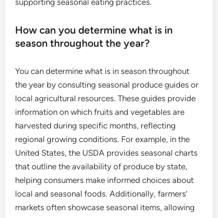
supporting seasonal eating practices.
How can you determine what is in
season throughout the year?
You can determine what is in season throughout
the year by consulting seasonal produce guides or
local agricultural resources. These guides provide
information on which fruits and vegetables are
harvested during specific months, reflecting
regional growing conditions. For example, in the
United States, the USDA provides seasonal charts
that outline the availability of produce by state,
helping consumers make informed choices about
local and seasonal foods. Additionally, farmers’
markets often showcase seasonal items, allowing