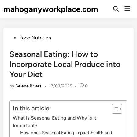
Skip
mahoganyworkplace.com
Mai
to
Open
Men
Search
content
Posted
Food Nutrition
in
Seasonal Eating: How to
Incorporate Local Produce into
Your Diet
by
Selene Rivers
•
17/03/2025
•
0
In this article:
What is Seasonal Eating and Why is it
Important?
How does Seasonal Eating impact health and