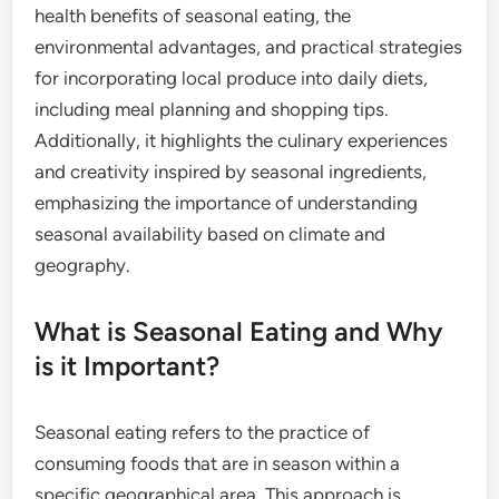
health benefits of seasonal eating, the
environmental advantages, and practical strategies
for incorporating local produce into daily diets,
including meal planning and shopping tips.
Additionally, it highlights the culinary experiences
and creativity inspired by seasonal ingredients,
emphasizing the importance of understanding
seasonal availability based on climate and
geography.
What is Seasonal Eating and Why
is it Important?
Seasonal eating refers to the practice of
consuming foods that are in season within a
specific geographical area. This approach is